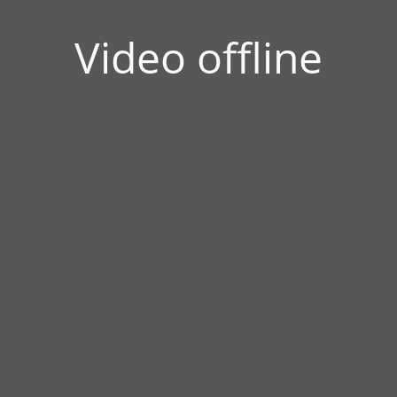
Video offline