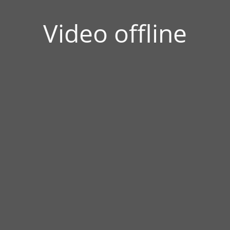
Video offline