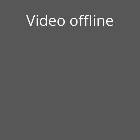
Video offline