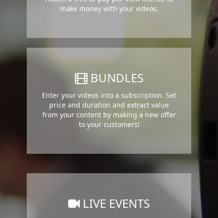
make money with your videos.
BUNDLES
Enter your videos into a subscription. Set
price and duration and extract value
from your content by making a new offer
to your customers!
LIVE EVENTS