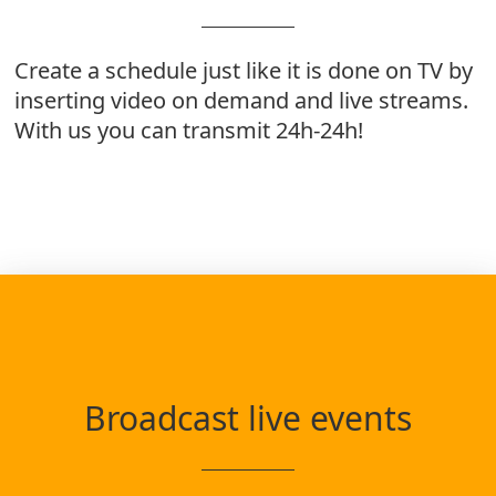
Create a schedule just like it is done on TV by
inserting video on demand and live streams.
With us you can transmit 24h-24h!
Broadcast live events