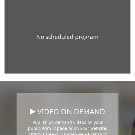
VIDEO ON DEMAND
Publish on demand videos on your
public WimTV page or on your website.
Attach a free or pay-per-view license to