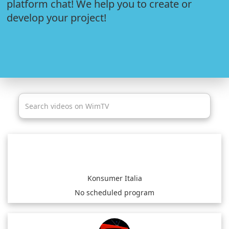
platform chat! We help you to create or
develop your project!
Konsumer Italia
No scheduled program