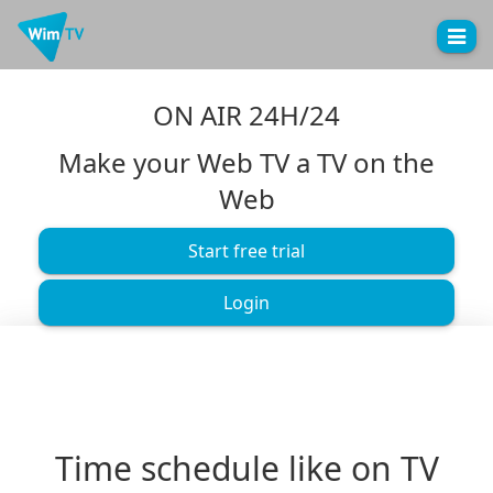
Toggle
naviga
ON AIR 24H/24
Make your Web TV a TV on the
Web
Start free trial
Login
Time schedule like on TV