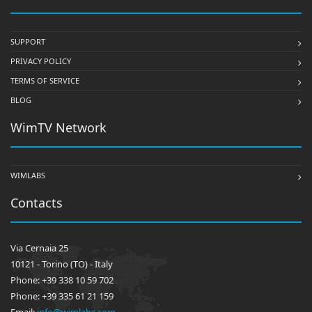
SUPPORT
PRIVACY POLICY
TERMS OF SERVICE
BLOG
WimTV Network
WIMLABS
Contacts
Via Cernaia 25
10121 - Torino (TO) - Italy
Phone: +39 338 10 59 702
Phone: +39 335 61 21 159