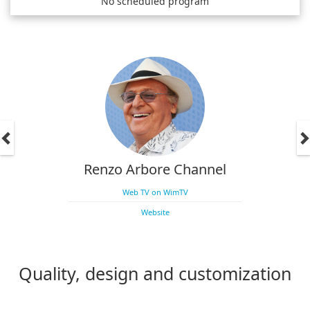
No scheduled program
Renzo Arbore Channel
Web TV on WimTV
Website
Quality, design and customization