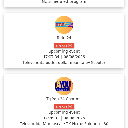
No scheduled program
Rete 24
ON AIR
Upcoming event
17:07:34 | 08/08/2026
Televendita outlet della mobilità by Scooter
Tg You 24 Channel
ON AIR
Upcoming event
17:26:01 | 08/08/2026
Televendita Montascale TK Home Solution - 30