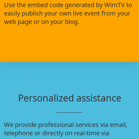
Use the embed code generated by WimTV to
easily publish your own live event from your
web page or on your blog.
Personalized assistance
We provide professional services via email,
telephone or directly on real-time via