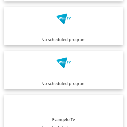
No scheduled program
No scheduled program
Evangelo Tv