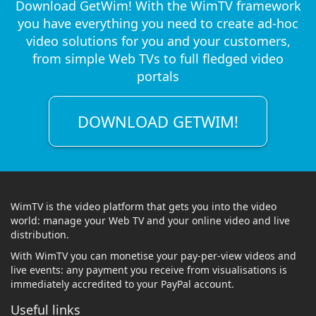
Download GetWim! With the WimTV framework
you have everything you need to create ad-hoc
video solutions for you and your customers,
from simple Web TVs to full fledged video
portals
DOWNLOAD GETWIM!
WimTV is the video platform that gets you into the video
world: manage your Web TV and your online video and live
distribution.
With WimTV you can monetise your pay-per-view videos and
live events: any payment you receive from visualisations is
immediately accredited to your PayPal account.
Useful links