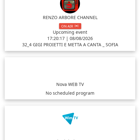
RENZO ARBORE CHANNEL
ON AIR
Upcoming event
17:20:17 | 08/08/2026
32_4 GIGI PROIETTI E METTA A CANTA _ SOFIA
Nova WEB TV
No scheduled program