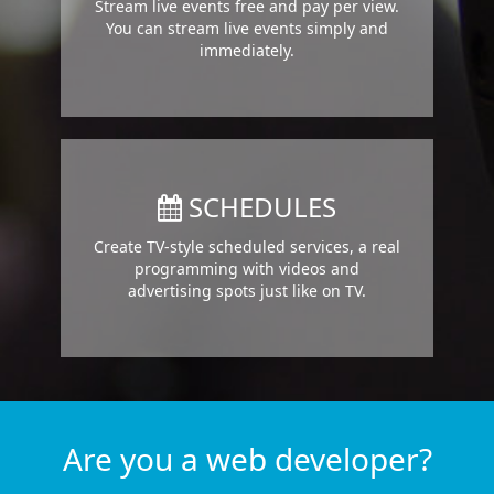
Stream live events free and pay per view.
You can stream live events simply and
immediately.
SCHEDULES
Create TV-style scheduled services, a real
programming with videos and
advertising spots just like on TV.
Are you a web developer?