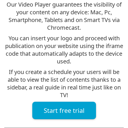
Our Video Player guarantees the visibility of
your content on any device: Mac, Pc,
Smartphone, Tablets and on Smart TVs via
Chromecast.
You can insert your logo and proceed with
publication on your website using the iframe
code that automatically adapts to the device
used.
If you create a schedule your users will be
able to view the list of contents thanks to a
sidebar, a real guide in real time just like on
TV!
Start free trial